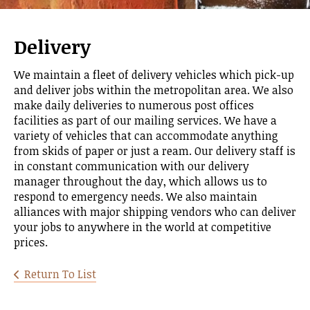
Delivery
We maintain a fleet of delivery vehicles which pick-up
and deliver jobs within the metropolitan area. We also
make daily deliveries to numerous post offices
facilities as part of our mailing services. We have a
variety of vehicles that can accommodate anything
from skids of paper or just a ream. Our delivery staff is
in constant communication with our delivery
manager throughout the day, which allows us to
respond to emergency needs. We also maintain
alliances with major shipping vendors who can deliver
your jobs to anywhere in the world at competitive
prices.
Return To List