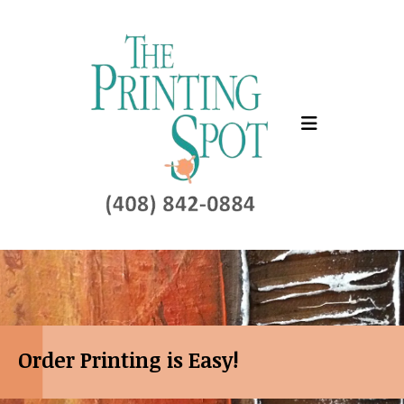
Skip to main content
Order Printing is Easy!