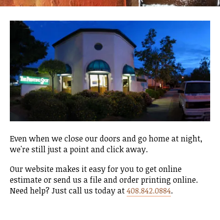
Even when we close our doors and go home at night,
we're still just a point and click away.
Our website makes it easy for you to get online
estimate or send us a file and order printing online.
Need help? Just call us today at
408.842.0884
.