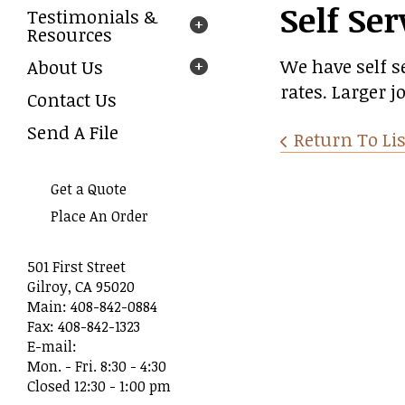
Self Ser
Testimonials &
arrows
Resources
to
select
We have self s
About Us
a
rates. Larger 
result.
Contact Us
Press
Send A File
enter
Return To Lis
to
go
Get a Quote
to
the
Place An Order
selected
search
501 First Street
result.
Gilroy, CA 95020
Touch
Main: 408-842-0884
device
Fax: 408-842-1323
users
E-mail:
can
Mon. - Fri. 8:30 - 4:30
use
Closed 12:30 - 1:00 pm
touch