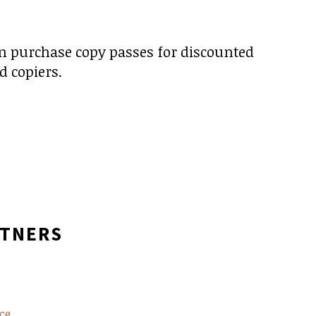
en purchase copy passes for discounted
d copiers.
RTNERS
ce