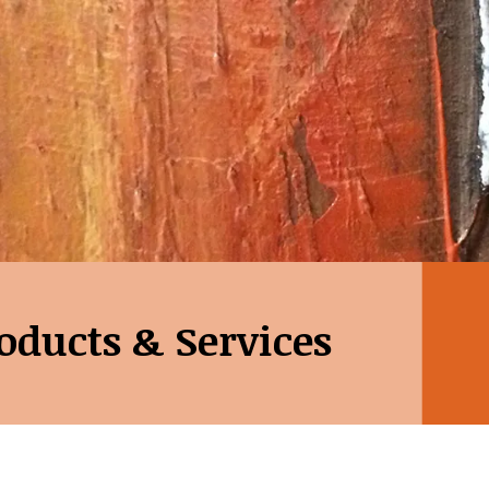
oducts & Services