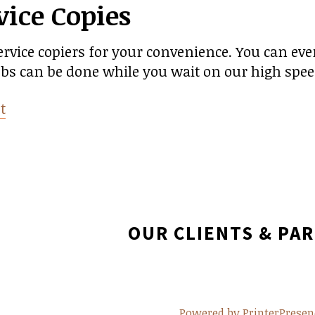
vice Copies
ervice copiers for your convenience. You can ev
jobs can be done while you wait on our high spee
t
OUR CLIENTS & PA
Powered by PrinterPresen